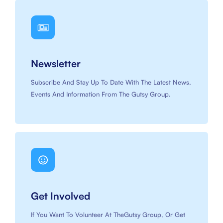
Newsletter
Subscribe And Stay Up To Date With The Latest News,
Events And Information From The Gutsy Group.
Get Involved
If You Want To Volunteer At TheGutsy Group, Or Get