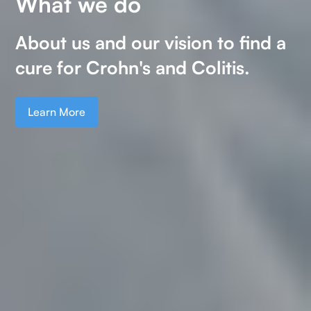
What we do
Our research
About us and our vision to find a
Your donations fund valuable
cure for Crohn's and Colitis.
research into Crohn's and Colitis.
Learn More
Learn More