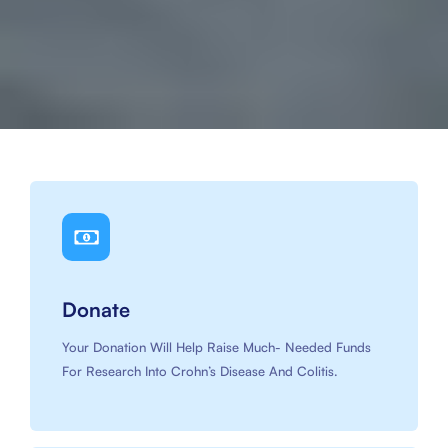
Slide 3 of 4.
Donate
Your Donation Will Help Raise Much- Needed Funds
For Research Into Crohn’s Disease And Colitis.