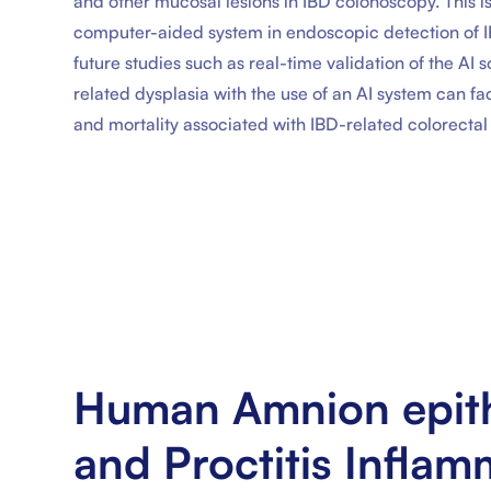
and other mucosal lesions in IBD colonoscopy. This is 
computer-aided system in endoscopic detection of IBD
future studies such as real-time validation of the AI 
related dysplasia with the use of an AI system can fa
and mortality associated with IBD-related colorectal
Human Amnion epithe
and Proctitis Infla