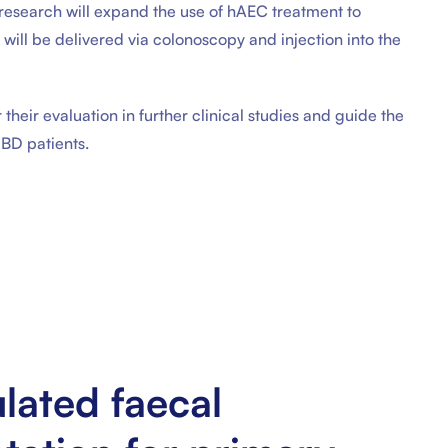
s research will expand the use of hAEC treatment to
y will be delivered via colonoscopy and injection into the
 their evaluation in further clinical studies and guide the
IBD patients.
lated faecal