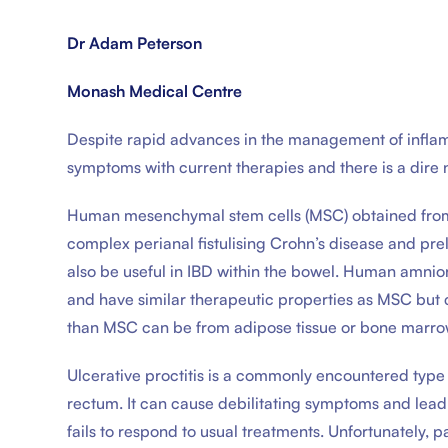
Dr Adam Peterson
Monash Medical Centre
Despite rapid advances in the management of inflamm
symptoms with current therapies and there is a dire
Human mesenchymal stem cells (MSC) obtained from a
complex perianal fistulising Crohn’s disease and prel
also be useful in IBD within the bowel. Human amnion
and have similar therapeutic properties as MSC but 
than MSC can be from adipose tissue or bone marro
Ulcerative proctitis is a commonly encountered type o
rectum. It can cause debilitating symptoms and lead to
fails to respond to usual treatments. Unfortunately, p