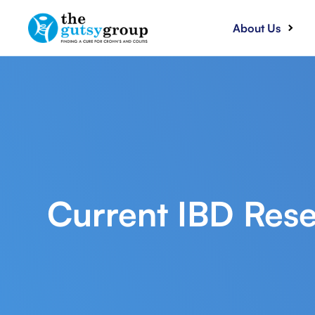
About Us
Current IBD Rese