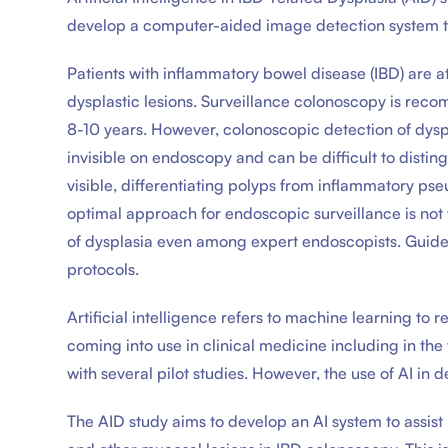
develop a computer-aided image detection system to 
Patients with inflammatory bowel disease (IBD) are a
dysplastic lesions. Surveillance colonoscopy is rec
8-10 years. However, colonoscopic detection of dyspl
invisible on endoscopy and can be difficult to disti
visible, differentiating polyps from inflammatory p
optimal approach for endoscopic surveillance is not w
of dysplasia even among expert endoscopists. Guide
protocols.
Artificial intelligence refers to machine learning to 
coming into use in clinical medicine including in the 
with several pilot studies. However, the use of AI in 
The AID study aims to develop an AI system to assist 