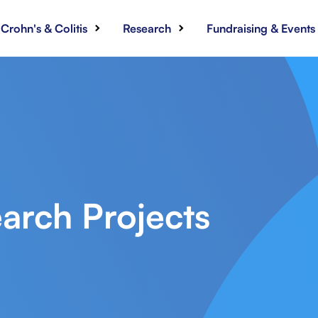
Crohn's & Colitis
Research
Fundraising & Events
arch Projects