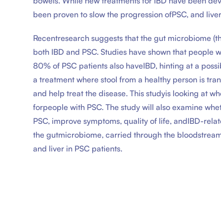
bowels. While new treatments for IBD have been dev
been proven to slow the progression ofPSC, and liver t
Recentresearch suggests that the gut microbiome (th
both IBD and PSC. Studies have shown that people 
80% of PSC patients also haveIBD, hinting at a possi
a treatment where stool from a healthy person is tran
and help treat the disease. This studyis looking at w
forpeople with PSC. The study will also examine whe
PSC, improve symptoms, quality of life, andIBD-relat
the gutmicrobiome, carried through the bloodstream 
and liver in PSC patients.