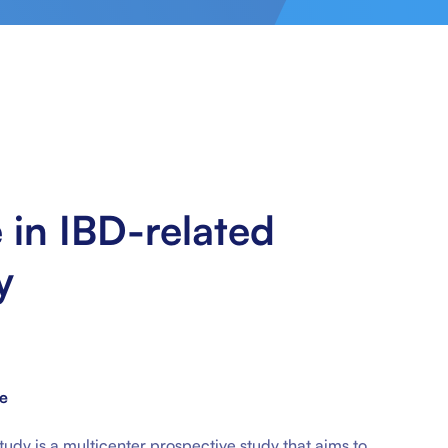
e in IBD-related
y
ne
 study is a multicenter prospective study that aims to