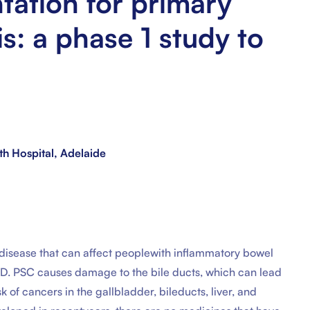
tation for primary
is: a phase 1 study to
th Hospital, Adelaide
er disease that can affect peoplewith inflammatory bowel
IBD. PSC causes damage to the bile ducts, which can lead
risk of cancers in the gallbladder, bileducts, liver, and