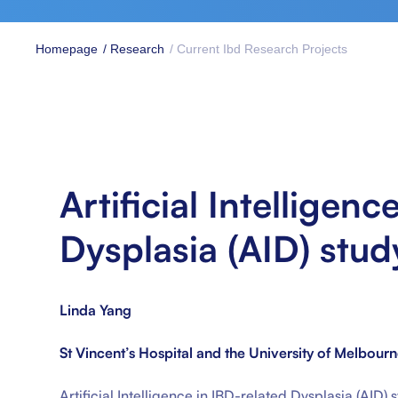
Homepage
/ Research
/ Current Ibd Research Projects
Artificial Intelligenc
Dysplasia (AID) stud
Linda Yang
St Vincent’s Hospital and the University of Melbour
Artificial Intelligence in IBD-related Dysplasia (AID)