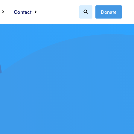
Contact
Donate