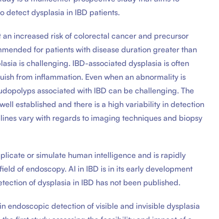
detect dysplasia in IBD patients.
t an increased risk of colorectal cancer and precursor
ommended for patients with disease duration greater than
asia is challenging. IBD-associated dysplasia is often
nguish from inflammation. Even when an abnormality is
seudopolyps associated with IBD can be challenging. The
ell established and there is a high variability in detection
lines vary with regards to imaging techniques and biopsy
replicate or simulate human intelligence and is rapidly
field of endoscopy. AI in IBD is in its early development
detection of dysplasia in IBD has not been published.
in endoscopic detection of visible and invisible dysplasia