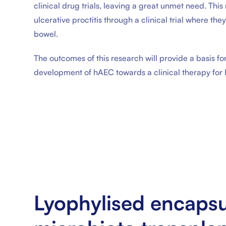
clinical drug trials, leaving a great unmet need. Thi
ulcerative proctitis through a clinical trial where the
bowel.
The outcomes of this research will provide a basis for
development of hAEC towards a clinical therapy for 
Lyophylised encapsu