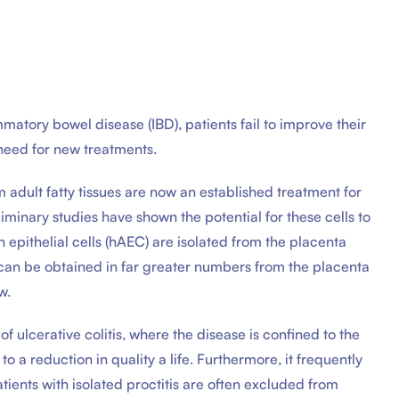
atory bowel disease (IBD), patients fail to improve their
 need for new treatments.
dult fatty tissues are now an established treatment for
iminary studies have shown the potential for these cells to
 epithelial cells (hAEC) are isolated from the placenta
can be obtained in far greater numbers from the placenta
w.
f ulcerative colitis, where the disease is confined to the
 a reduction in quality a life. Furthermore, it frequently
atients with isolated proctitis are often excluded from