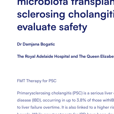
microbiota transplan
sclerosing cholangit
evaluate safety
Dr Damjana Bogatic
The Royal Adelaide Hospital and The Queen Elizabe
FMT Therapy for PSC
Primarysclerosing cholangitis (PSC) is a serious liv
disease (IBD), occurring in up to 3.8% of those with
to liver failure overtime. It is also linked to a higher 