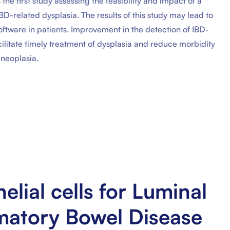
the first study assessing the feasibility and impact of a
-related dysplasia. The results of this study may lead to
software in patients. Improvement in the detection of IBD-
cilitate timely treatment of dysplasia and reduce morbidity
 neoplasia.
lial cells for Luminal
mmatory Bowel Disease