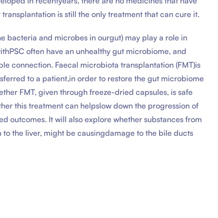
eloped in recentyears, there are no medicines that have
ransplantation is still the only treatment that can cure it.
e bacteria and microbes in ourgut) may play a role in
withPSC often have an unhealthy gut microbiome, and
ble connection. Faecal microbiota transplantation (FMT)is
sferred to a patient,in order to restore the gut microbiome
hether FMT, given through freeze-dried capsules, is safe
ther this treatment can helpslow down the progression of
ed outcomes. It will also explore whether substances from
to the liver, might be causingdamage to the bile ducts